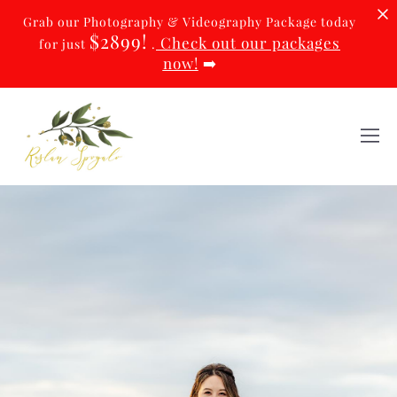
Grab our Photography & Videography Package today
$2899!
Check out our packages
for just
.
now!
➡️