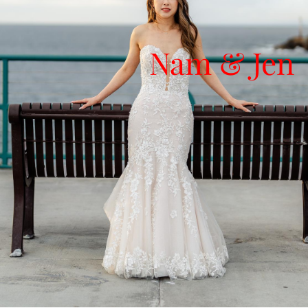
Nam & Jen