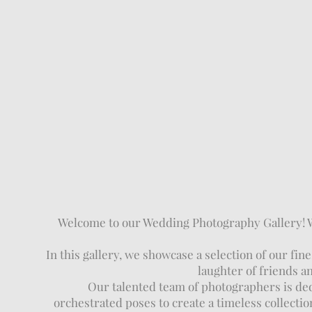
Welcome to our Wedding Photography Gallery! We 
In this gallery, we showcase a selection of our 
laughter of friends a
Our talented team of photographers is dedi
orchestrated poses to create a timeless collectio