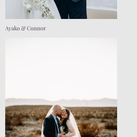
Ayako & Connor