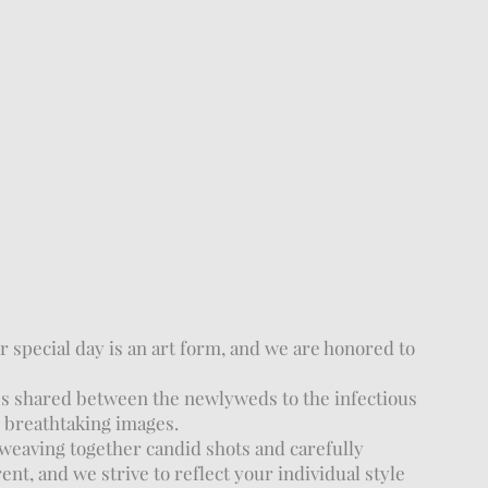
 special day is an art form, and we are honored to
es shared between the newlyweds to the infectious
n breathtaking images.
weaving together candid shots and carefully
nt, and we strive to reflect your individual style