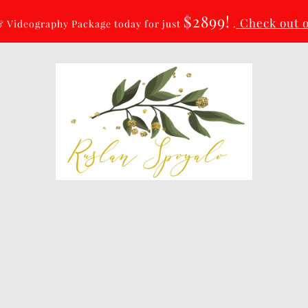
$2899!
Check out 
 Videography Package today for just
.