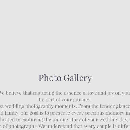
Photo Gallery
believe that capturing the essence of love and joy on your
be part of your journey.
finest wedding photography moments. From the tender glanc
nd family, our goal is to preserve every precious memory i
cated to capturing the unique story of your wedding day, 
n of photographs. We understand that every couple is differe