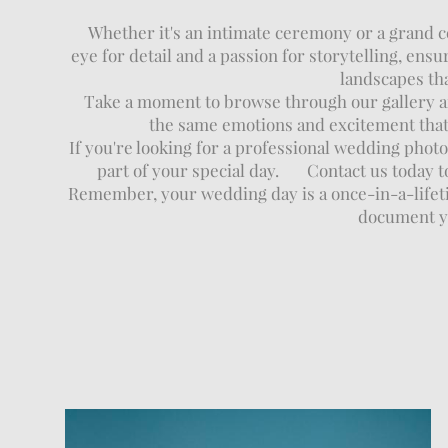
Whether it's an intimate ceremony or a grand cel
eye for detail and a passion for storytelling, en
landscapes tha
Take a moment to browse through our gallery an
the same emotions and excitement that 
If you're looking for a professional wedding phot
part of your special day. Contact us today t
Remember, your wedding day is a once-in-a-lifetim
document yo