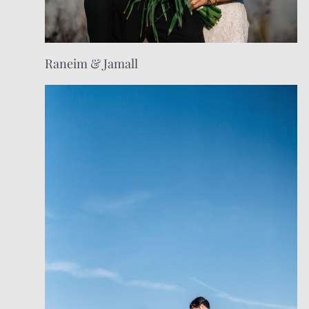
Raneim & Jamall