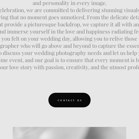
and personality in every image.
ebration, we are committed to delivering stunning visuals 
suring that no moment goes unnoticed. From the delicate det
t provide a picturesque backdrop, we capture it all with an 
d immerse yourself in the love and happiness radiating f
you felt on your wedding day, allowing you to relive thos
ographer who will go above and beyond to capture the essen
o discuss your wedding photography needs and let us help
e event, and our goal is to ensure that every moment is b
ur love story with passion, creativity, and the utmost prof
contact us