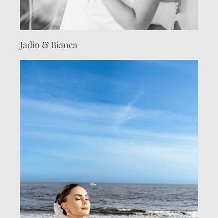
Jadin & Bianca