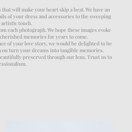
that will make your heart skip a beat. We have an
ails of your dress and accessories to the sweeping
artistic touch.
rom each photograph. We hope these images evoke
e cherished memories for years to come.
ce of your love story, we would be delighted to be
 you turn your dreams into tangible memories.
eautifully preserved through our lens. Trust us to
essionalism.