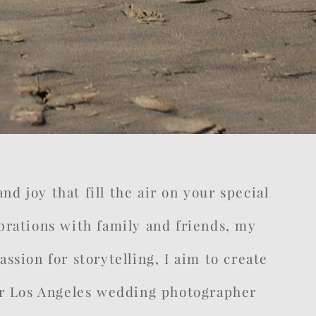
d joy that fill the air on your special
rations with family and friends, my
ssion for storytelling, I aim to create
your Los Angeles wedding photographer