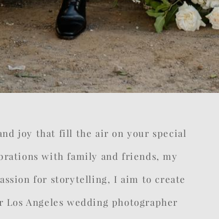
d joy that fill the air on your special
rations with family and friends, my
ssion for storytelling, I aim to create
your Los Angeles wedding photographer