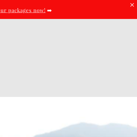
our packages now!
➡️