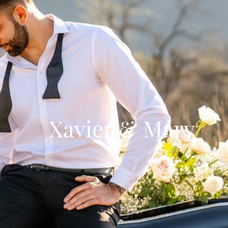
Xavier & Mary