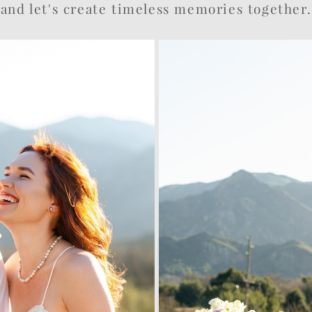
and let's create timeless memories together.