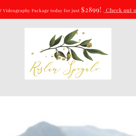
$2899!
Check out 
 Videography Package today for just
.