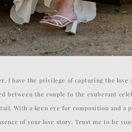
 I have the privilege of capturing the love an
d between the couple to the exuberant celeb
ail. With a keen eye for composition and a pa
 essence of your love story. Trust me to be 