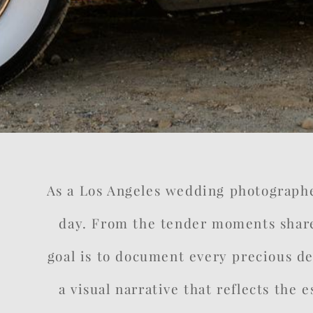
As a Los Angeles wedding photographer,
day. From the tender moments share
goal is to document every precious det
a visual narrative that reflects the