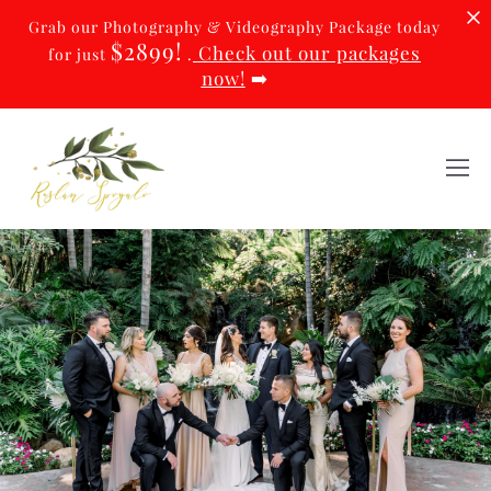
Grab our Photography & Videography Package today
$2899!
Check out our packages
for just
.
now!
➡️