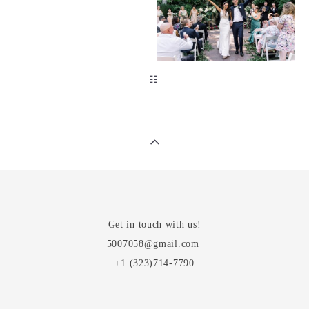
☷
Get in touch with us!
5007058@gmail.com
+1 (323)714-7790