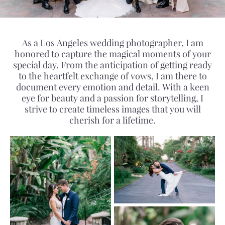
As a Los Angeles wedding photographer, I am
honored to capture the magical moments of your
special day. From the anticipation of getting ready
to the heartfelt exchange of vows, I am there to
document every emotion and detail. With a keen
eye for beauty and a passion for storytelling, I
strive to create timeless images that you will
cherish for a lifetime.